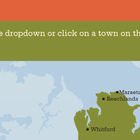
he dropdown or click on a town on t