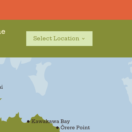
he
Select Location