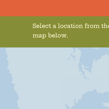
Select a location from t
map below.