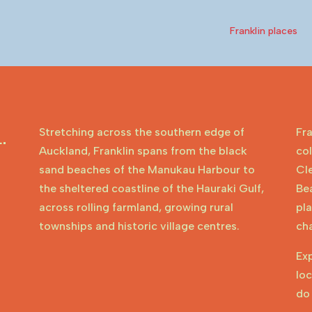
Franklin places
Stretching across the southern edge of
Fra
.
Auckland, Franklin spans from the black
col
sand beaches of the Manukau Harbour to
Cl
the sheltered coastline of the Hauraki Gulf,
Be
across rolling farmland, growing rural
pla
townships and historic village centres.
cha
Ex
loc
do 