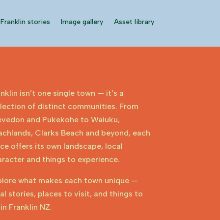
Franklin stories
Image gallery
Asset library
nklin isn’t one single town — it’s a
lection of distinct communities. From
evedon and Pukekohe to Waiuku,
achlands, Clarks Beach and beyond, each
ce offers its own landscape, local
racter and things to experience.
plore what makes each town unique —
al stories, places to visit, and things to
in Franklin NZ.