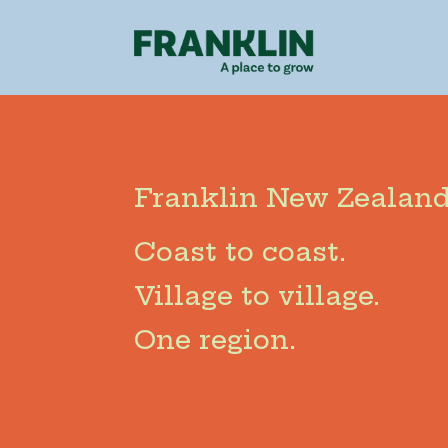
Franklin New Zealand
Coast to coast.
Village to village.
One region.