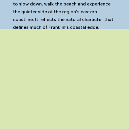
to slow down, walk the beach and experience
the quieter side of the region’s eastern
coastline. It reflects the natural character that
defines much of Franklin’s coastal edge.
Ōrere Point is one of the many towns and
settlements that make up the Franklin region.
You can explore all Franklin towns on our
interactive map here.
Click Here