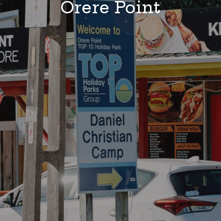
Ōrere Point