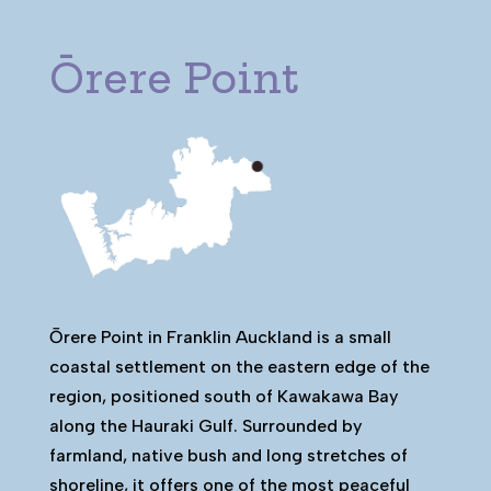
Ōrere Point
Ōrere Point in Franklin Auckland is a small
coastal settlement on the eastern edge of the
region, positioned south of Kawakawa Bay
along the Hauraki Gulf. Surrounded by
farmland, native bush and long stretches of
shoreline, it offers one of the most peaceful