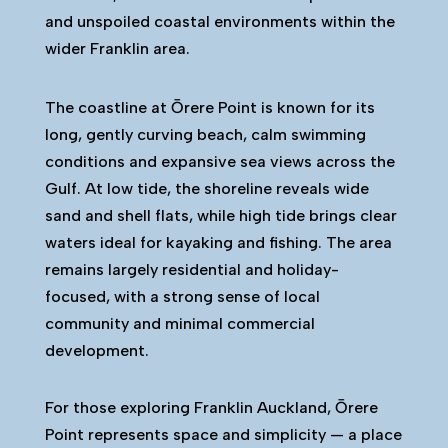
and unspoiled coastal environments within the
wider Franklin area.
The coastline at Ōrere Point is known for its
long, gently curving beach, calm swimming
conditions and expansive sea views across the
Gulf. At low tide, the shoreline reveals wide
sand and shell flats, while high tide brings clear
waters ideal for kayaking and fishing. The area
remains largely residential and holiday-
focused, with a strong sense of local
community and minimal commercial
development.
For those exploring Franklin Auckland, Ōrere
Point represents space and simplicity — a place