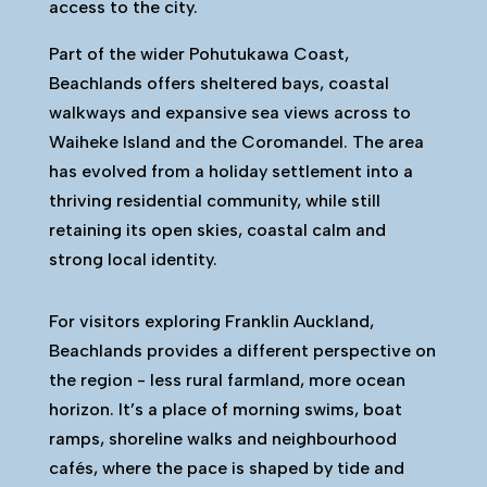
access to the city.
Part of the wider Pohutukawa Coast,
Beachlands offers sheltered bays, coastal
walkways and expansive sea views across to
Waiheke Island and the Coromandel. The area
has evolved from a holiday settlement into a
thriving residential community, while still
retaining its open skies, coastal calm and
strong local identity.
For visitors exploring Franklin Auckland,
Beachlands provides a different perspective on
the region - less rural farmland, more ocean
horizon. It’s a place of morning swims, boat
ramps, shoreline walks and neighbourhood
cafés, where the pace is shaped by tide and