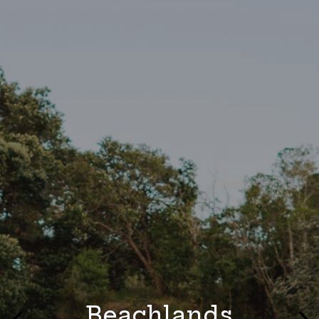
Beachlands