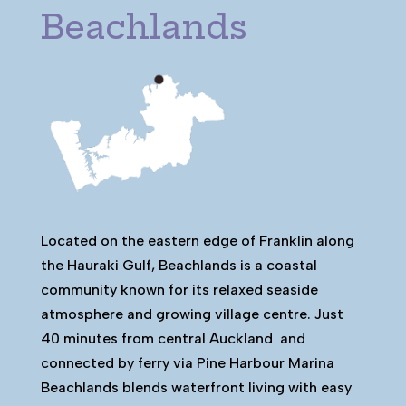
Beachlands
Located on the eastern edge of Franklin along
the Hauraki Gulf, Beachlands is a coastal
community known for its relaxed seaside
atmosphere and growing village centre. Just
40 minutes from central Auckland and
connected by ferry via Pine Harbour Marina
Beachlands blends waterfront living with easy