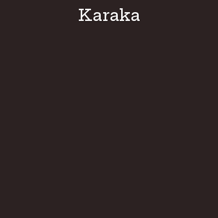
Karaka