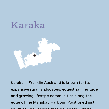
Karaka
Karaka in Franklin Auckland is known for its
expansive rural landscapes, equestrian heritage
and growing lifestyle communities along the
edge of the Manukau Harbour. Positioned just
south of Auckland’s urban boundary, Karaka