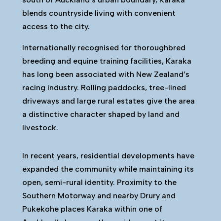
blends countryside living with convenient
access to the city.
Internationally recognised for thoroughbred
breeding and equine training facilities, Karaka
has long been associated with New Zealand’s
racing industry. Rolling paddocks, tree-lined
driveways and large rural estates give the area
a distinctive character shaped by land and
livestock.
In recent years, residential developments have
expanded the community while maintaining its
open, semi-rural identity. Proximity to the
Southern Motorway and nearby Drury and
Pukekohe places Karaka within one of