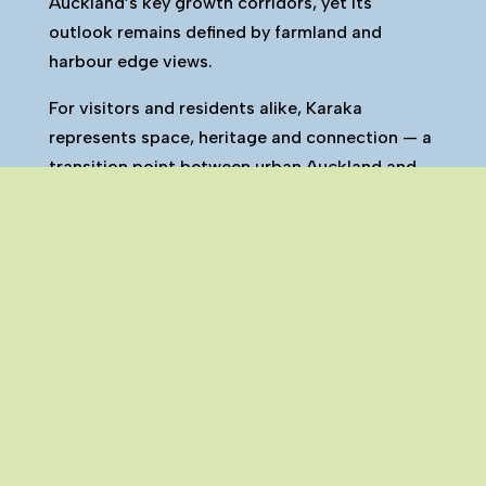
Auckland’s key growth corridors, yet its
outlook remains defined by farmland and
harbour edge views.
For visitors and residents alike, Karaka
represents space, heritage and connection — a
transition point between urban Auckland and
the wider Franklin countryside.
Karaka is one of the many towns and
settlements that make up the Franklin region.
You can explore all Franklin towns on our
interactive map here.
Click Here