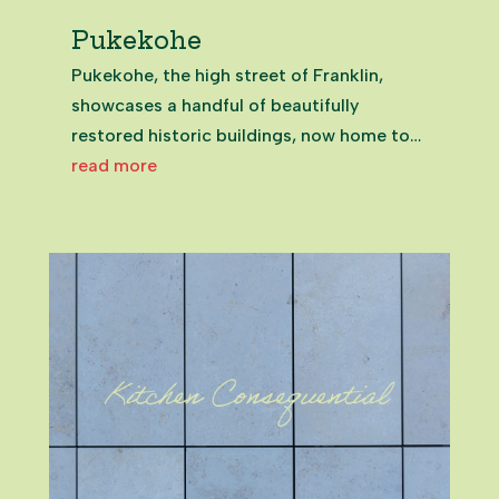
Pukekohe
Pukekohe, the high street of Franklin,
showcases a handful of beautifully
restored historic buildings, now home to
inviting eateries and unique spots that
read more
celebrate the town’s past.