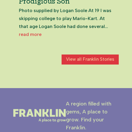
Prodigious Son
Photo supplied by Logan Soole At 19 I was
skipping college to play Mario-Kart. At
that age Logan Soole had done several
years of community volunteering and been
read more
elected to the Franklin Local Board. Even
now, in my 50s, meeting the now 25-year-
old on Zoom from the UK,...
View all Franklin Stories
A region filled with
gems, A place to
grow. Find your
Franklin.