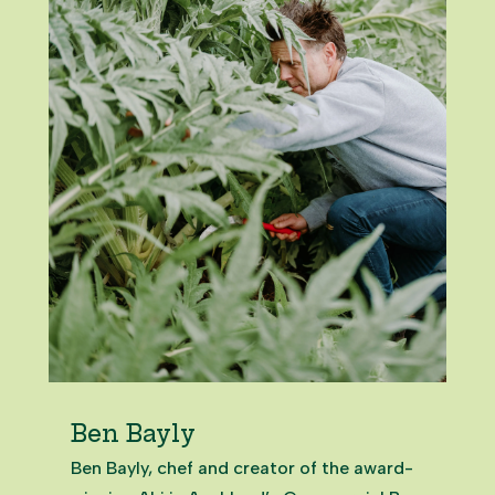
Ben Bayly
Ben Bayly, chef and creator of the award-