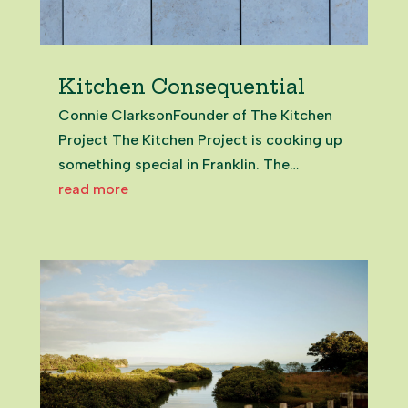
Kitchen Consequential
Connie ClarksonFounder of The Kitchen
Project The Kitchen Project is cooking up
something special in Franklin. The
initiative is helping local foodie
read more
entrepreneurs turn their passion into their
profession. With a training base in
Pukekohe, the project provides a tasty...