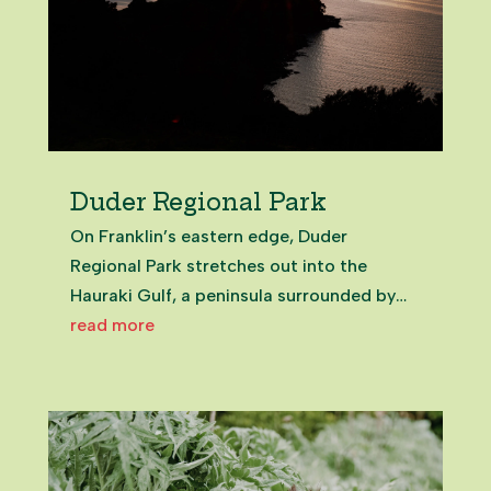
Duder Regional Park
On Franklin’s eastern edge, Duder
Regional Park stretches out into the
Hauraki Gulf, a peninsula surrounded by
sea and sky. It’s the first part of the region
read more
to greet each sunrise, as the day breaks
across the water and the land glows gold.
For early walkers, it feels...