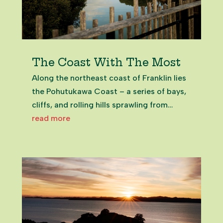
The Coast With The Most
Along the northeast coast of Franklin lies
the Pohutukawa Coast – a series of bays,
cliffs, and rolling hills sprawling from
Beachlands to Maraetai, which are
read more
covered in – as you could have guessed –
monstrous pohutukawa trees. The
Beachlands and Maraetai townships...