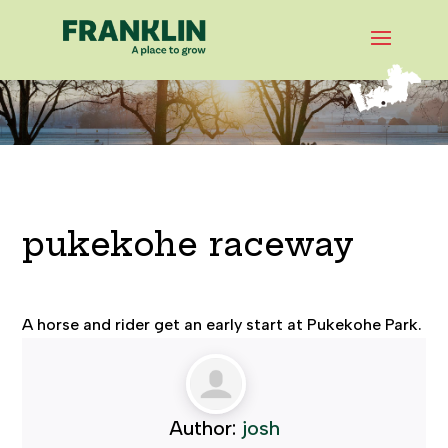
pukekohe raceway
A horse and rider get an early start at Pukekohe Park.
Author:
josh