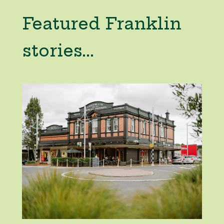
Featured Franklin
stories...