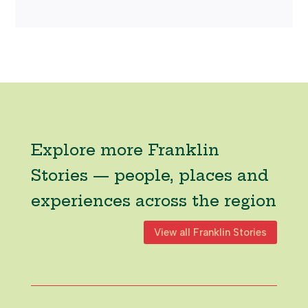
Explore more Franklin
Stories — people, places and
experiences across the region
View all Franklin Stories