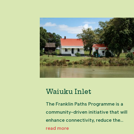
ingredients – salt, water, '00' flour
and yeast – and is perfect for those
just starting their...
Waiuku Inlet
The Franklin Paths Programme is a
community-driven initiative that will
enhance connectivity, reduce the
need for vehicle use, and promote a
read more