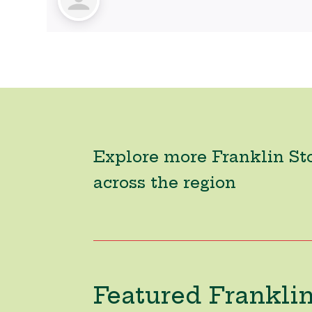
Explore more Franklin St
across the region
Featured Franklin 