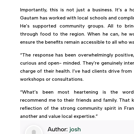
Importantly, this is not just a business. It’s a 
Gautam has worked with local schools and compli
He's supported community groups. All to brin
through food to the region. When he can, he wo
ensure the benefits remain accessible to all who 
“The response has been overwhelmingly positive,
curious and open- minded. They're genuinely inter
charge of their health. I’ve had clients drive from 
workshops or consultations.
“What’s been most heartening is the word
recommend me to their friends and family. That kin
reflection of the strong community spirit in Fran
another and value local expertise.”
Author:
josh