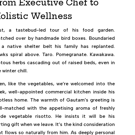
rom Executive Chef to
olistic Wellness
rst, a tastebud-led tour of his food garden.
tched over by handmade bird boxes. Boundaried
 a native shelter belt his family has replanted.
wks spiral above. Taro. Pomegranate. Kawakawa.
otous herbs cascading out of raised beds, even in
 winter chill.
en, like the vegetables, we’re welcomed into the
eek, well-appointed commercial kitchen inside his
otless home. The warmth of Gautam’s greeting is
ll-matched with the appetising aroma of freshly
de vegetable risotto. He insists it will be his
ting gift when we leave. It’s the kind consideration
at flows so naturally from him. As deeply personal