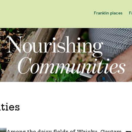
Franklin places
F
ties
Among the dairy fields of Waiuku, Gautam