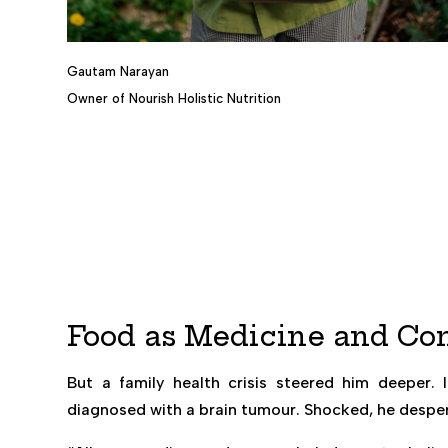
Gautam Narayan
Owner of Nourish Holistic Nutrition
Food as Medicine and C
But a family health crisis steered him deeper
diagnosed with a brain tumour. Shocked, he desper