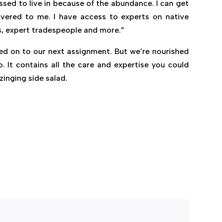
lessed to live in because of the abundance. I can get
ivered to me. I have access to experts on native
s, expert tradespeople and more.”
ed on to our next assignment. But we're nourished
. It contains all the care and expertise you could
zinging side salad.