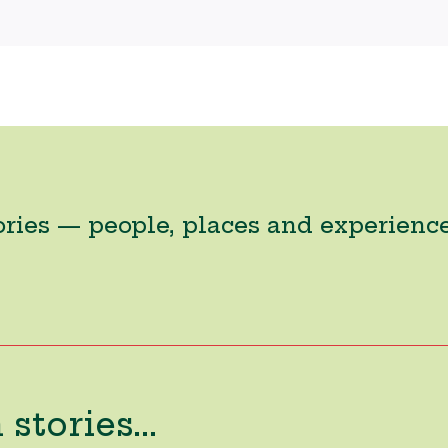
ories — people, places and experienc
stories...