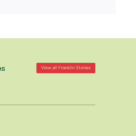
es
View all Franklin Stories