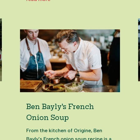
marriage of business nous,
equestrian sport and unbreakable
community spirit. Under the banner
of Hololio - Hawaiian for running...
Ben Bayly’s French
Onion Soup
From the kitchen of Origine, Ben
Bayly's French onion soup recipe is a