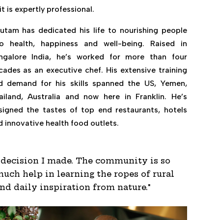
it is expertly professional.
utam has dedicated his life to nourishing people
to health, happiness and well-being. Raised in
ngalore India, he’s worked for more than four
cades as an executive chef. His extensive training
d demand for his skills spanned the US, Yemen,
ailand, Australia and now here in Franklin. He’s
signed the tastes of top end restaurants, hotels
d innovative health food outlets.
t decision I made. The community is so
uch help in learning the ropes of rural
ind daily inspiration from nature."