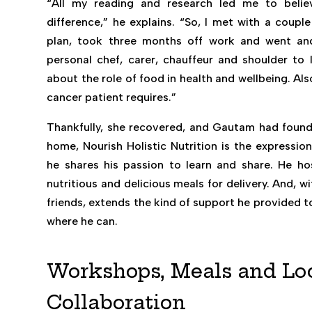
“All my reading and research led me to beli
difference,” he explains. “So, I met with a coupl
plan, took three months off work and went and
personal chef, carer, chauffeur and shoulder to l
about the role of food in health and wellbeing. Al
cancer patient requires.”
Thankfully, she recovered, and Gautam had found h
home, Nourish Holistic Nutrition is the expressio
he shares his passion to learn and share. He ho
nutritious and delicious meals for delivery. And, 
friends, extends the kind of support he provided t
where he can.
Workshops, Meals and Lo
Collaboration