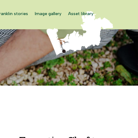
ranklin stories
Image gallery
Asset library