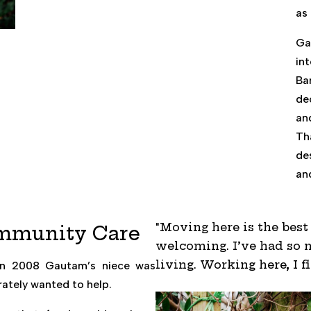
as 
Ga
in
Ba
de
an
Th
de
an
"Moving here is the bes
ommunity Care
welcoming. I’ve had so m
living. Working here, I f
. In 2008 Gautam’s niece was
ately wanted to help.