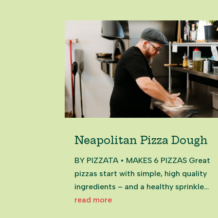
Neapolitan Pizza Dough
BY PIZZATA • MAKES 6 PIZZAS Great
pizzas start with simple, high quality
ingredients – and a healthy sprinkle
of passion. Our classic Neapolitan
read more
dough is made with just four