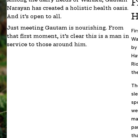
F
Narayan has created a holistic health oasis.
H
And it’s open to all.
Just meeting Gautam is nourishing. From
Fi
that first moment, it’s clear this is a man in
Wa
service to those around him.
by
Ha
Ri
the
Th
sl
sp
we
ma
par
th