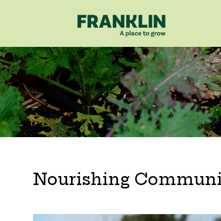
Nourishing Communi