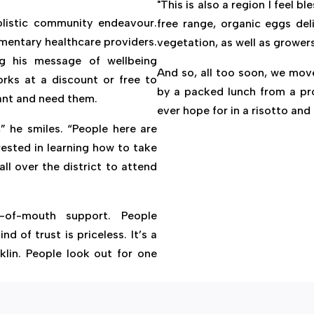
"This is also a region I feel b
holistic community endeavour.
free range, organic eggs del
mentary healthcare providers.
vegetation, as well as grower
g his message of wellbeing
And so, all too soon, we mov
rks at a discount or free to
by a packed lunch from a pro
want and need them.
ever hope for in a risotto and 
” he smiles. “People here are
ested in learning how to take
all over the district to attend
-of-mouth support. People
d of trust is priceless. It’s a
klin. People look out for one