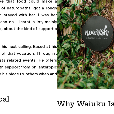
eve that food could make a
e of naturopaths, got a rough
 stayed with her. I was her
ean on. I learnt a lot, mainly
so, about the kind of support a
is next calling. Based at his
n of that vocation. Through it
sts related events. He offers
with support from philanthropic
o his niece to others when and
cal
Why Waiuku Is 