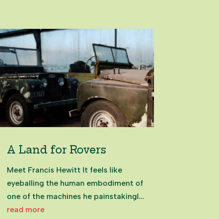
gathering point, where rolling hills
meet sheltered bays. With sweeping
views across the Hauraki...
A Land for Rovers
Meet Francis Hewitt It feels like
eyeballing the human embodiment of
one of the machines he painstakingly
restores, alongside his colleagues
read more