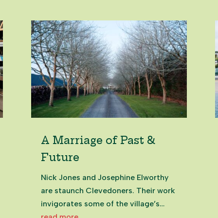
A Marriage of Past &
Future
Nick Jones and Josephine Elworthy
are staunch Clevedoners. Their work
invigorates some of the village’s
most historic buildings. It's a
read more