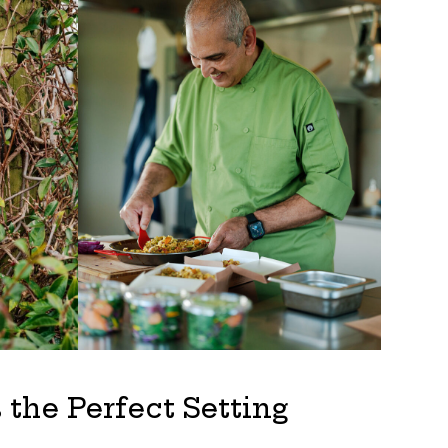
the Perfect Setting