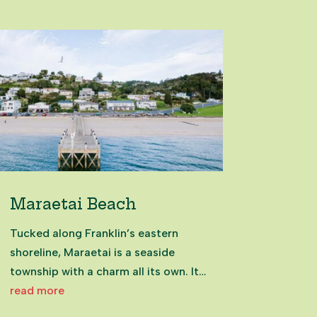
Maraetai Beach
Tucked along Franklin’s eastern
shoreline, Maraetai is a seaside
township with a charm all its own. Its
name, meaning “meeting place by
read more
the sea,” reflects its history as a