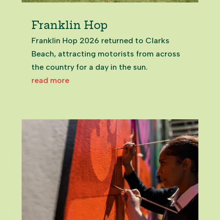
Franklin Hop
Franklin Hop 2026 returned to Clarks
Beach, attracting motorists from across
the country for a day in the sun.
read more