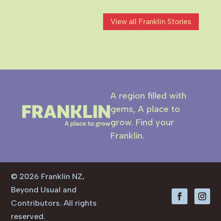
character. Rooted in the town’s
connection to New Zealand Steel...
View all Franklin Stories
A region filled with
gems, A place to
grow. Find your
Franklin.
© 2026 Franklin NZ,
Beyond Usual and
Contributors. All rights
reserved.