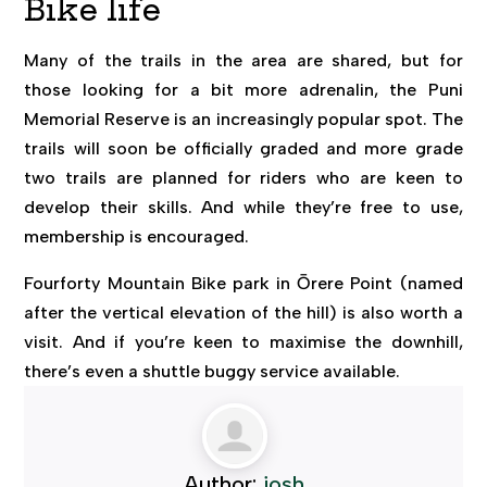
Bike life
Many of the trails in the area are shared, but for
those looking for a bit more adrenalin, the Puni
Memorial Reserve is an increasingly popular spot. The
trails will soon be officially graded and more grade
two trails are planned for riders who are keen to
develop their skills. And while they’re free to use,
membership is encouraged.
Fourforty Mountain Bike park in Ōrere Point (named
after the vertical elevation of the hill) is also worth a
visit. And if you’re keen to maximise the downhill,
there’s even a shuttle buggy service available.
Author:
josh