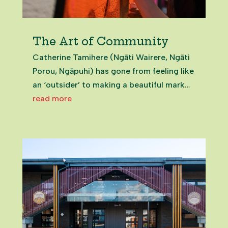
The Art of Community
Catherine Tamihere (Ngāti Wairere, Ngāti
Porou, Ngāpuhi) has gone from feeling like
an ‘outsider’ to making a beautiful mark
on her community. Catherine
read more
TamiherePukekohe High School Art
Teacher Finding a Home in Franklin
Catherine moved into Franklin in 2016. She
was...