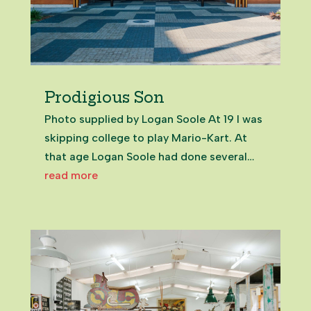
Prodigious Son
Photo supplied by Logan Soole At 19 I was
skipping college to play Mario-Kart. At
that age Logan Soole had done several
years of community volunteering and been
read more
elected to the Franklin Local Board. Even
now, in my 50s, meeting the now 25-year-
old on Zoom from the UK,...