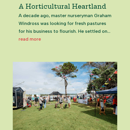
A Horticultural Heartland
A decade ago, master nurseryman Graham
Windross was looking for fresh pastures
for his business to flourish. He settled on
the green fields of Clevedon. Graham
read more
WindrossExecutive Director at Zealandia
The major Zealandia Horticulture
greenhouse facility now nestles on...