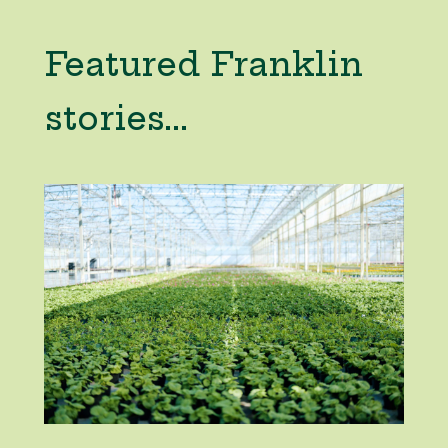
Featured Franklin
stories...