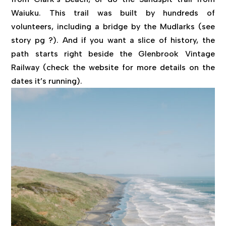
Waiuku. This trail was built by hundreds of
volunteers, including a bridge by the Mudlarks (see
story pg ?). And if you want a slice of history, the
path starts right beside the Glenbrook Vintage
Railway (check the website for more details on the
dates it’s running).