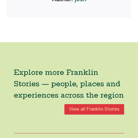
Explore more Franklin
Stories — people, places and
experiences across the region
View all Franklin Stories