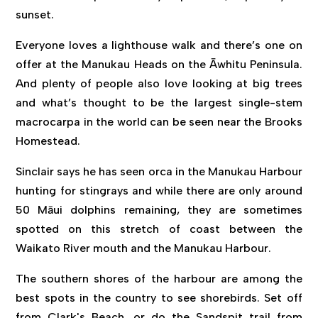
sunset.
Everyone loves a lighthouse walk and there’s one on
offer at the Manukau Heads on the Āwhitu Peninsula.
And plenty of people also love looking at big trees
and what’s thought to be the largest single-stem
macrocarpa in the world can be seen near the Brooks
Homestead.
Sinclair says he has seen orca in the Manukau Harbour
hunting for stingrays and while there are only around
50 Māui dolphins remaining, they are sometimes
spotted on this stretch of coast between the
Waikato River mouth and the Manukau Harbour.
The southern shores of the harbour are among the
best spots in the country to see shorebirds. Set off
from Clark's Beach, or do the Sandspit trail from