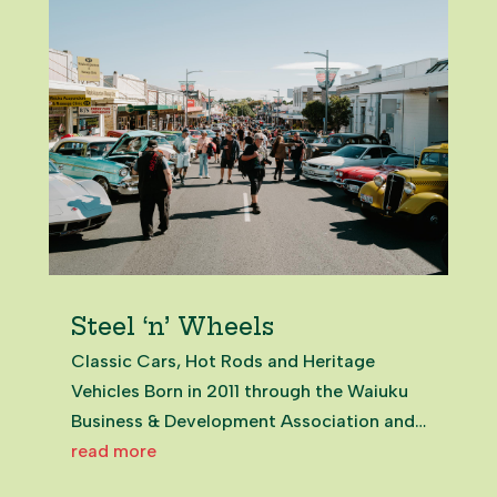
Salvage...
Steel ‘n’ Wheels
Classic Cars, Hot Rods and Heritage
Vehicles Born in 2011 through the Waiuku
Business & Development Association and
local car clubs, Steel ’n’ Wheels quickly
read more
became a flagship celebration of Waiuku’s