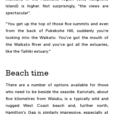
Island) is higher. Not surprisingly, “the views are
spectacular”.
“You get up the top of those five summits and even
from the back of Pukekohe Hill, suddenly you're
looking into the Waikato. You've got the mouth of
the Waikato River and you’ve got all the estuaries,
like the Taihiki estuary.”
Beach time
There are a number of options available for those
who need to be beside the seaside. Kariotahi, about
five kilometres from Waiuku, is a typically wild and
rugged West Coast beach and, further north,
Hamilton’s Gap is similarly impressive, especially at