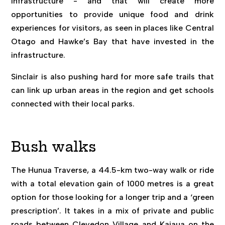
infrastructure - and that will create more
opportunities to provide unique food and drink
experiences for visitors, as seen in places like Central
Otago and Hawke’s Bay that have invested in the
infrastructure.
Sinclair is also pushing hard for more safe trails that
can link up urban areas in the region and get schools
connected with their local parks.
Bush walks
The Hunua Traverse, a 44.5-km two-way walk or ride
with a total elevation gain of 1000 metres is a great
option for those looking for a longer trip and a ‘green
prescription’. It takes in a mix of private and public
roads between Clevedon Village and Kaiaua on the