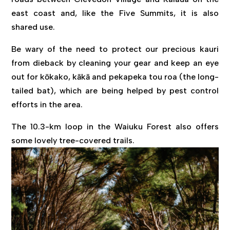
east coast and, like the Five Summits, it is also
shared use.
Be wary of the need to protect our precious kauri
from dieback by cleaning your gear and keep an eye
out for kōkako, kākā and pekapeka tou roa (the long-
tailed bat), which are being helped by pest control
efforts in the area.
The 10.3-km loop in the Waiuku Forest also offers
some lovely tree-covered trails.