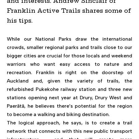
and interests. Andrew Sinclair of
Franklin Active Trails shares some of
his tips.
While our National Parks draw the international
crowds, smaller regional parks and trails close to our
bigger cities are crucial for those locals and weekend
warriors who want easy access to nature and
recreation. Franklin is right on the doorstep of
Auckland and, given the variety of trails, the
refurbished Pukekohe railway station and three new
stations opening next year at Drury, Drury West and
Paerātā, he believes there’s potential for the region
to become a walking and biking destination.
The logical approach, he says, is to create a trail
network that connects with this new public transport