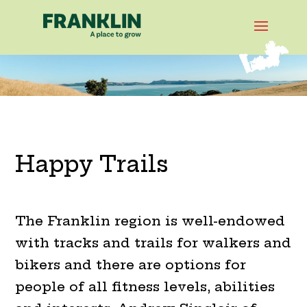
Happy Trails
The Franklin region is well-endowed
with tracks and trails for walkers and
bikers and there are options for
people of all fitness levels, abilities