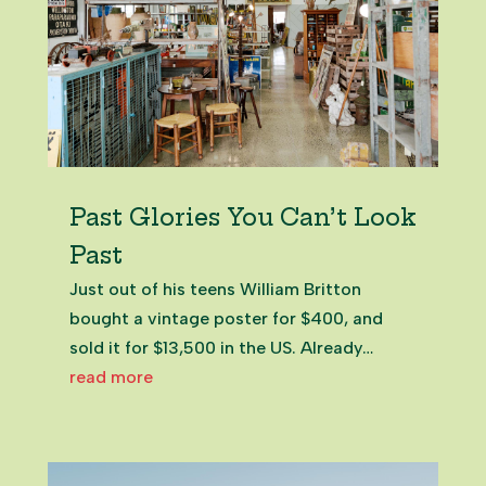
Past Glories You Can’t Look
Past
Just out of his teens William Britton
bought a vintage poster for $400, and
sold it for $13,500 in the US. Already
hooked on treasure hunting his way
read more
around New Zealand, he’d hit upon a
career. Salvage Place in Pukekohe,
Franklin NZ William BrittonOwner of