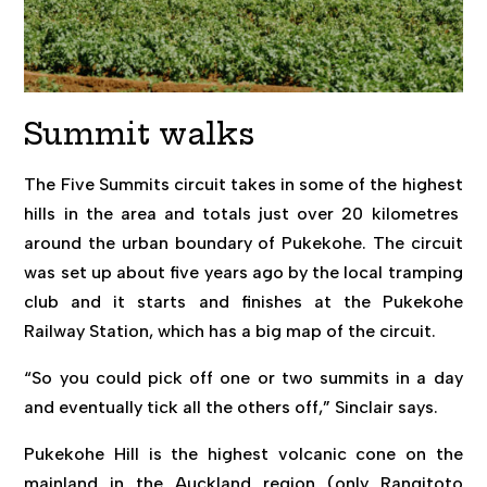
Summit walks
The Five Summits circuit takes in some of the highest
hills in the area and totals just over 20 kilometres
around the urban boundary of Pukekohe. The circuit
was set up about five years ago by the local tramping
club and it starts and finishes at the Pukekohe
Railway Station, which has a big map of the circuit.
“So you could pick off one or two summits in a day
and eventually tick all the others off,” Sinclair says.
Pukekohe Hill is the highest volcanic cone on the
mainland in the Auckland region (only Rangitoto