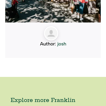
Author:
josh
Explore more Franklin