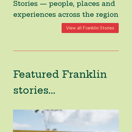
Stories — people, places and
experiences across the region
View all Franklin Stories
Featured Franklin
stories...