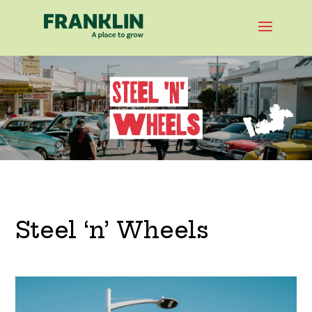
Steel ‘n’ Wheels