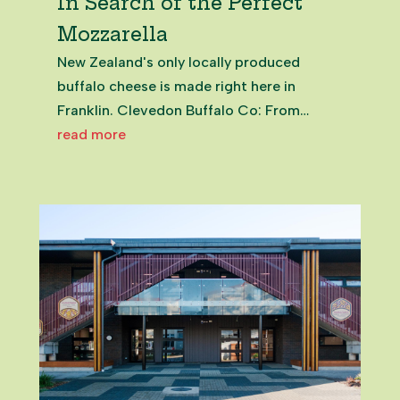
In Search of the Perfect
Mozzarella
New Zealand's only locally produced
buffalo cheese is made right here in
Franklin. Clevedon Buffalo Co: From
Market Stall to Artisan Cheese Producer
read more
Helen and Richard Dorresteyne, founders
of the Clevedon Farmers Market, are not
you every-day run of the mill kind of...