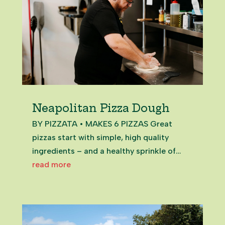
Neapolitan Pizza Dough
BY PIZZATA • MAKES 6 PIZZAS Great
pizzas start with simple, high quality
ingredients – and a healthy sprinkle of
passion. Our classic Neapolitan dough is
read more
made with just four ingredients – salt,
water, '00' flour and yeast – and is perfect
for those just starting their...