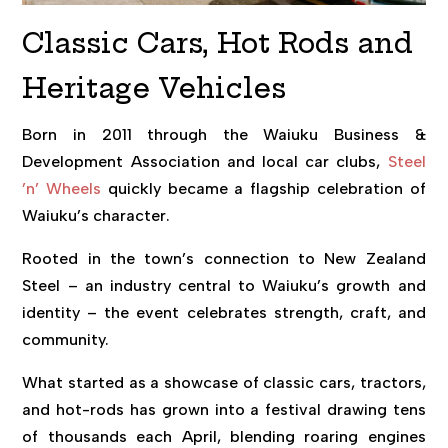
Classic Cars, Hot Rods and
Heritage Vehicles
Born in 2011 through the Waiuku Business &
Development Association and local car clubs,
Steel
’n’ Wheels
quickly became a flagship celebration of
Waiuku’s character.
Rooted in the town’s connection to New Zealand
Steel – an industry central to Waiuku’s growth and
identity – the event celebrates strength, craft, and
community.
What started as a showcase of classic cars, tractors,
and hot-rods has grown into a festival drawing tens
of thousands each April, blending roaring engines