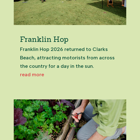
Franklin Hop
Franklin Hop 2026 returned to Clarks
Beach, attracting motorists from across
the country for a day in the sun.
read more