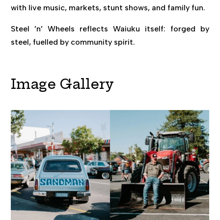
with live music, markets, stunt shows, and family fun.
Steel ’n’ Wheels reflects Waiuku itself: forged by
steel, fuelled by community spirit.
Image Gallery