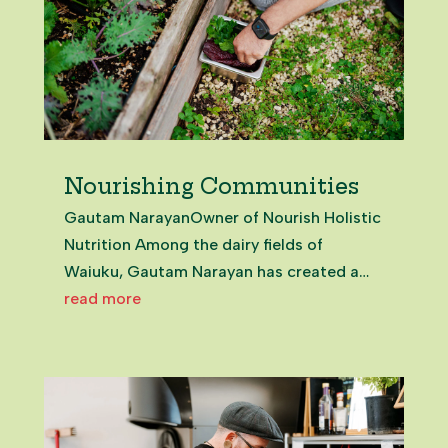
Nourishing Communities
Gautam NarayanOwner of Nourish Holistic
Nutrition Among the dairy fields of
Waiuku, Gautam Narayan has created a
holistic health oasis. And it’s open to all.
read more
Just meeting Gautam is nourishing. From
that first moment, it’s clear this is a man in
service to those around...