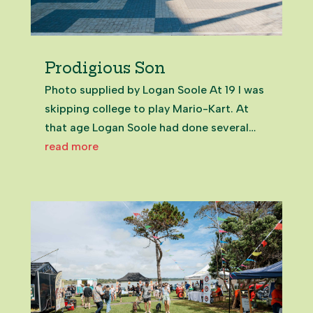
Prodigious Son
Photo supplied by Logan Soole At 19 I was
skipping college to play Mario-Kart. At
that age Logan Soole had done several
years of community volunteering and been
read more
elected to the Franklin Local Board. Even
now, in my 50s, meeting the now 25-year-
old on Zoom from the UK,...