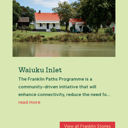
Waiuku Inlet
The Franklin Paths Programme is a
community-driven initiative that will
enhance connectivity, reduce the need for
vehicle use, and promote a healthier
read more
lifestyle for Franklin's residents and
visitors. Waiuku's estuary has seen – and
will continue to undergo –...
View all Franklin Stories