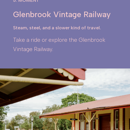
5. MOMENT
Glenbrook Vintage Railway
Steam, steel, and a slower kind of travel.
Take a ride or explore the Glenbrook
Vintage Railway.