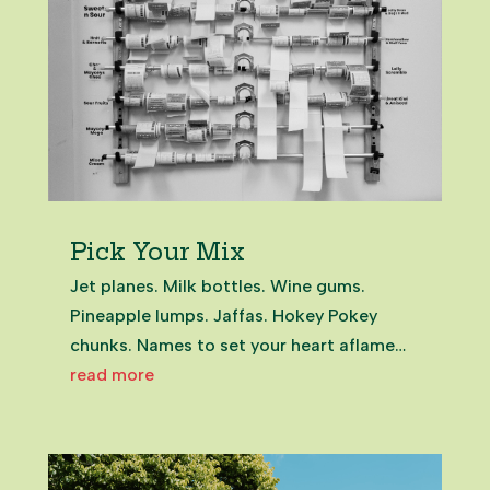
Pick Your Mix
Jet planes. Milk bottles. Wine gums.
Pineapple lumps. Jaffas. Hokey Pokey
chunks. Names to set your heart aflame
and your dentist on edge. Among the
read more
most emotive rituals of growing up in
Aotearoa New Zealand is the childhood
dairy trip for a mixed bag of lollies. Some...