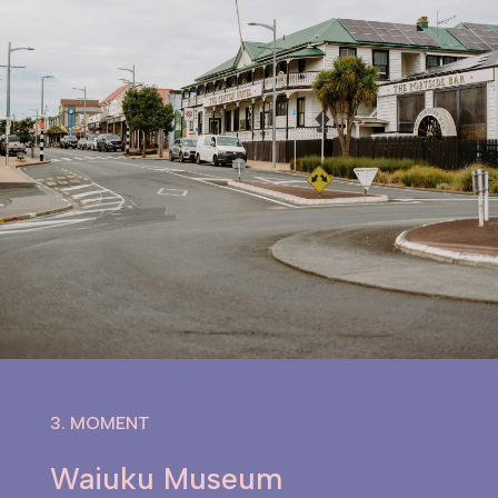
3. MOMENT
Waiuku Museum