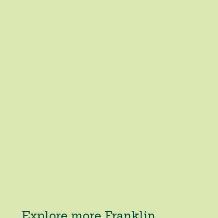
Explore more Franklin