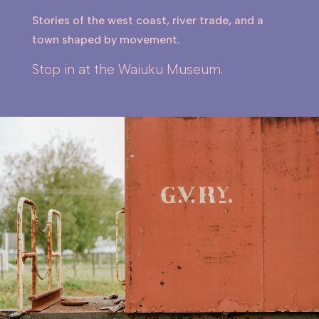
Stories of the west coast, river trade, and a
town shaped by movement.
Stop in at the Waiuku Museum.