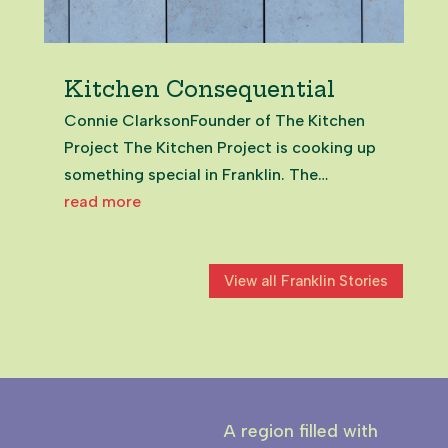
Kitchen Consequential
Connie ClarksonFounder of The Kitchen
Project The Kitchen Project is cooking up
something special in Franklin. The
initiative is helping local foodie
read more
entrepreneurs turn their passion into their
profession. With a training base in
View all Franklin Stories
Pukekohe, the project provides a tasty...
A region filled with