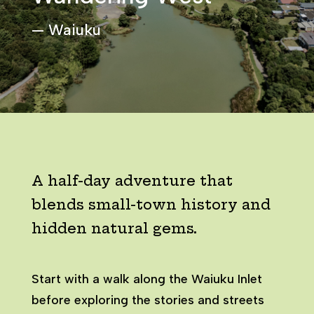
— Waiuku
A half-day adventure that
blends small-town history and
hidden natural gems.
Start with a walk along the Waiuku Inlet
before exploring the stories and streets