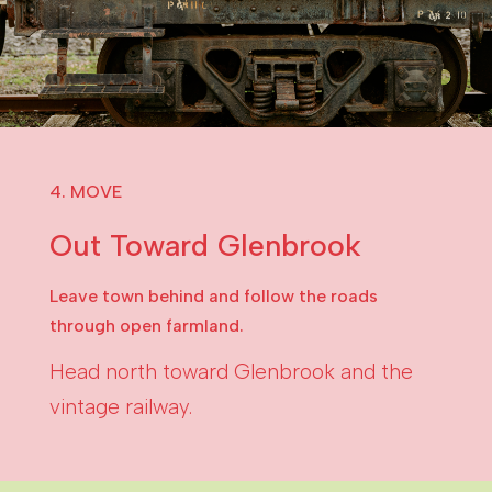
4. MOVE
Out Toward Glenbrook
Leave town behind and follow the roads
through open farmland.
Head north toward Glenbrook and the
vintage railway.