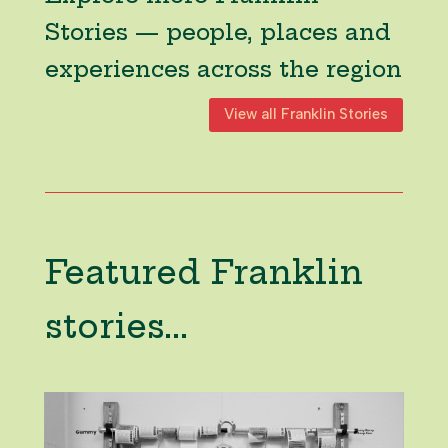
Stories — people, places and
experiences across the region
View all Franklin Stories
Featured Franklin
stories...