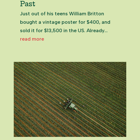
Past
Just out of his teens William Britton
bought a vintage poster for $400, and
sold it for $13,500 in the US. Already
hooked on treasure hunting his way
read more
around New Zealand, he’d hit upon a
career. Salvage Place in Pukekohe,
Franklin NZ William BrittonOwner of
Salvage...