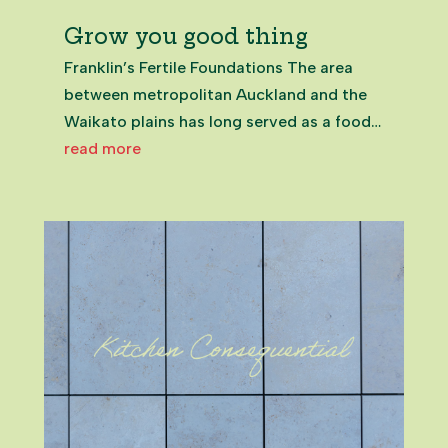
Grow you good thing
Franklin’s Fertile Foundations The area
between metropolitan Auckland and the
Waikato plains has long served as a food
basket: Māori valued the plentiful natural
read more
resources and proximity to trading routes;
European settlers cleared the land for
agriculture; and market...