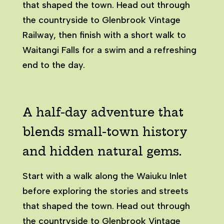
that shaped the town. Head out through
the countryside to Glenbrook Vintage
Railway, then finish with a short walk to
Waitangi Falls for a swim and a refreshing
end to the day.
A half-day adventure that
blends small-town history
and hidden natural gems.
Start with a walk along the Waiuku Inlet
before exploring the stories and streets
that shaped the town. Head out through
the countryside to Glenbrook Vintage