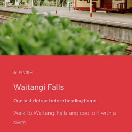
6. FINISH
Waitangi Falls
One last detour before heading home.
Walk to Waitangi Falls and cool off with a
swim.