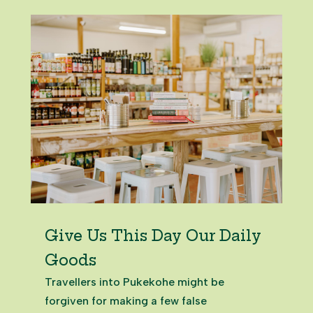
building continues its legacy, offering
space to host events, gatherings,...
Give Us This Day Our Daily
Goods
Travellers into Pukekohe might be
forgiven for making a few false