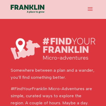
Somewhere between a plan and a wander,
you’ll find something better.
#FindYourFranklin Micro-Adventures are
simple, curated ways to explore the
region. A couple of hours. Maybe a day.