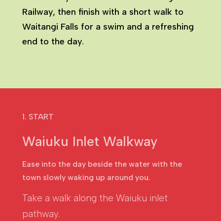
Railway, then finish with a short walk to
Waitangi Falls for a swim and a refreshing
end to the day.
1. START
Waiuku Inlet Walkway
Ease into the day beside the water with the
town slowly waking up around you.
Take a walk along the Waiuku inlet
pathway.