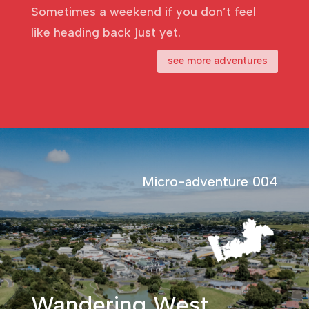
Sometimes a weekend if you don’t feel
like heading back just yet.
see more adventures
Micro-adventure 004
Wandering West