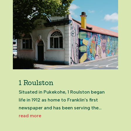
1 Roulston
Situated in Pukekohe, 1 Roulston began
life in 1912 as home to Franklin’s first
newspaper and has been serving the
community ever since. Following a quick
read more
refresh by Eke Panuku, this character