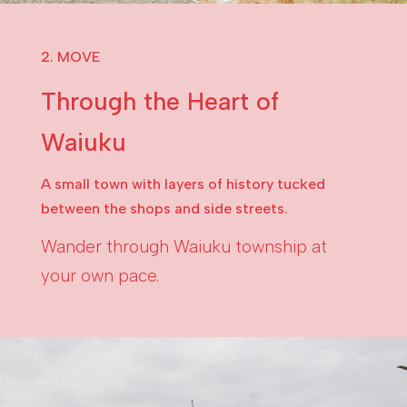
2. MOVE
Through the Heart of
Waiuku
A small town with layers of history tucked
between the shops and side streets.
Wander through Waiuku township at
your own pace.