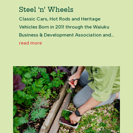
Steel ‘n’ Wheels
Classic Cars, Hot Rods and Heritage
Vehicles Born in 2011 through the Waiuku
Business & Development Association and
local car clubs, Steel ’n’ Wheels quickly
read more
became a flagship celebration of Waiuku’s
character. Rooted in the town’s
connection to New Zealand Steel...