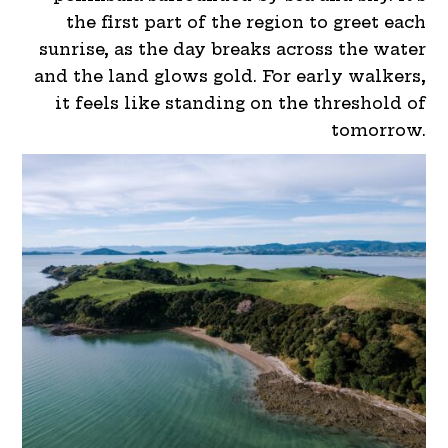
the first part of the region to greet each
sunrise, as the day breaks across the water
and the land glows gold. For early walkers,
it feels like standing on the threshold of
tomorrow.