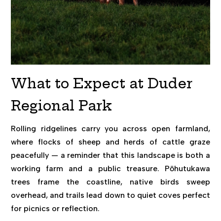
What to Expect at Duder
Regional Park
Rolling ridgelines carry you across open farmland,
where flocks of sheep and herds of cattle graze
peacefully — a reminder that this landscape is both a
working farm and a public treasure. Pōhutukawa
trees frame the coastline, native birds sweep
overhead, and trails lead down to quiet coves perfect
for picnics or reflection.