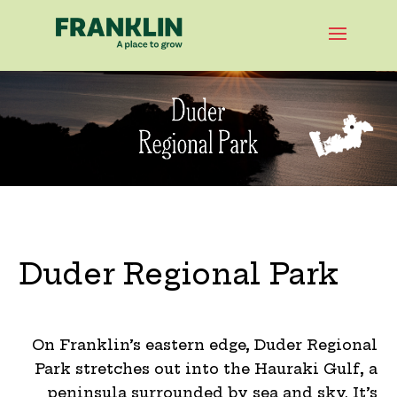
Duder Regional Park
On Franklin’s eastern edge, Duder Regional
Park stretches out into the Hauraki Gulf, a
peninsula surrounded by sea and sky. It’s