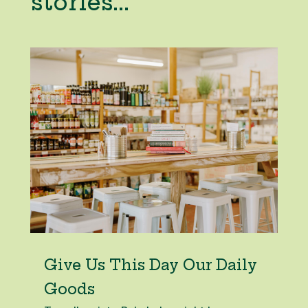
stories...
Give Us This Day Our Daily
Goods