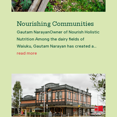
Nourishing Communities
Gautam NarayanOwner of Nourish Holistic
Nutrition Among the dairy fields of
Waiuku, Gautam Narayan has created a
holistic health oasis. And it’s open to all.
read more
Just meeting Gautam is nourishing. From
that first moment, it’s clear this is a man in
service to those around...