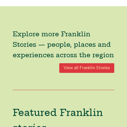
Explore more Franklin
Stories — people, places and
experiences across the region
View all Franklin Stories
Featured Franklin