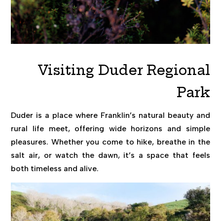
Visiting Duder Regional
Park
Duder is a place where Franklin’s natural beauty and
rural life meet, offering wide horizons and simple
pleasures. Whether you come to hike, breathe in the
salt air, or watch the dawn, it’s a space that feels
both timeless and alive.