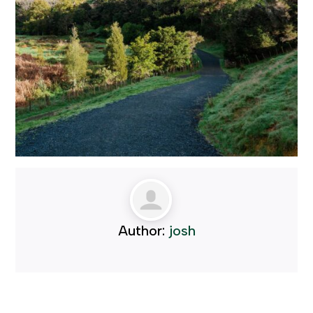
Author:
josh