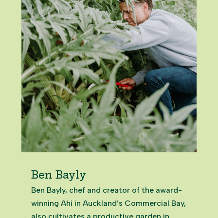
Ben Bayly
Ben Bayly, chef and creator of the award-
winning Ahi in Auckland’s Commercial Bay,
also cultivates a productive garden in