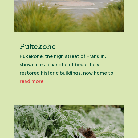
Pukekohe
Pukekohe, the high street of Franklin,
showcases a handful of beautifully
restored historic buildings, now home to
inviting eateries and unique spots that
read more
celebrate the town’s past.