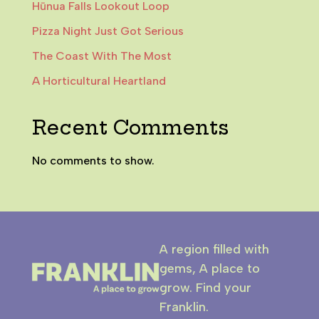
Hūnua Falls Lookout Loop
Pizza Night Just Got Serious
The Coast With The Most
A Horticultural Heartland
Recent Comments
No comments to show.
A region filled with
gems, A place to
grow. Find your
Franklin.