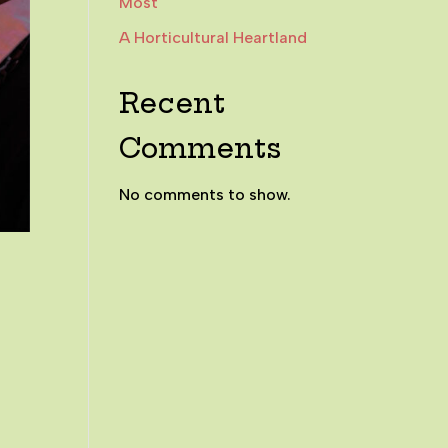
Most
A Horticultural Heartland
Recent
Comments
No comments to show.