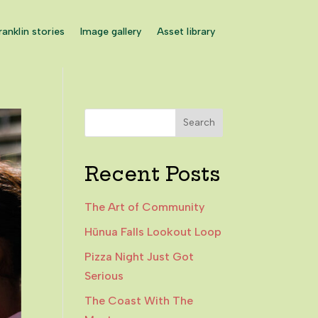
ranklin stories
Image gallery
Asset library
Search
Recent Posts
The Art of Community
Hūnua Falls Lookout Loop
Pizza Night Just Got
Serious
The Coast With The