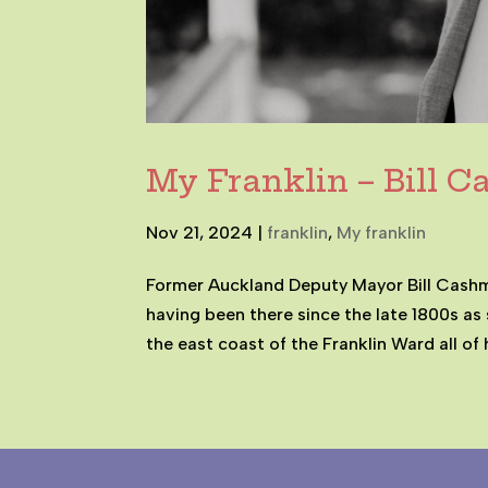
My Franklin – Bill 
Nov 21, 2024
|
franklin
,
My franklin
Former Auckland Deputy Mayor Bill Cashmor
having been there since the late 1800s as 
the east coast of the Franklin Ward all of h