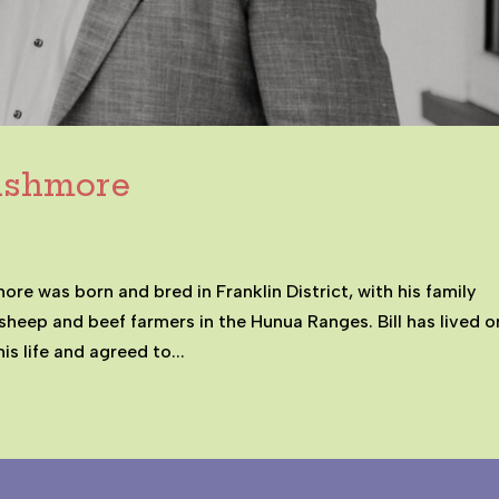
Cashmore
e was born and bred in Franklin District, with his family
sheep and beef farmers in the Hunua Ranges. Bill has lived o
is life and agreed to...