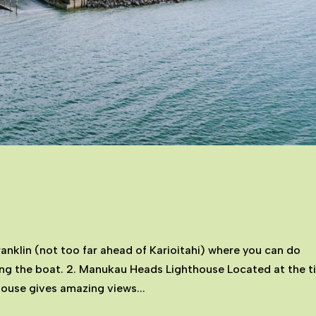
ranklin (not too far ahead of Karioitahi) where you can do
ing the boat. 2. Manukau Heads Lighthouse Located at the t
house gives amazing views...