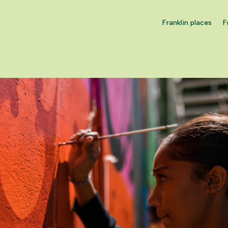
Franklin places
F