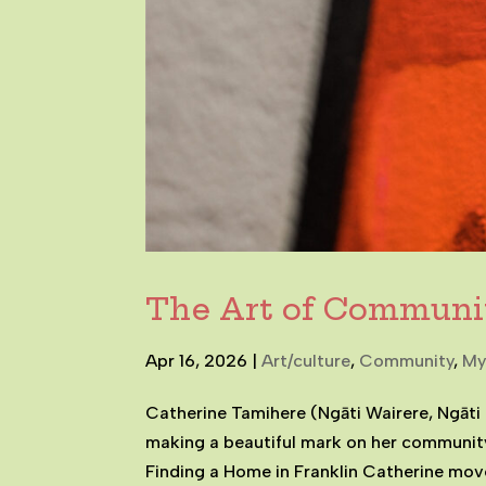
The Art of Communi
Apr 16, 2026
|
Art/culture
,
Community
,
My
Catherine Tamihere (Ngāti Wairere, Ngāti 
making a beautiful mark on her communit
Finding a Home in Franklin Catherine moved