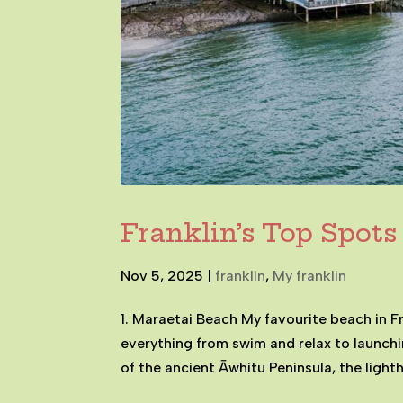
Franklin’s Top Spots
Nov 5, 2025
|
franklin
,
My franklin
1. Maraetai Beach My favourite beach in F
everything from swim and relax to launch
of the ancient Āwhitu Peninsula, the light