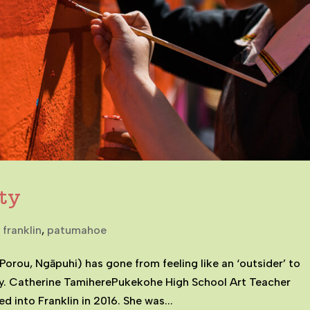
ty
 franklin
,
patumahoe
Porou, Ngāpuhi) has gone from feeling like an ‘outsider’ to
y. Catherine TamiherePukekohe High School Art Teacher
 into Franklin in 2016. She was...