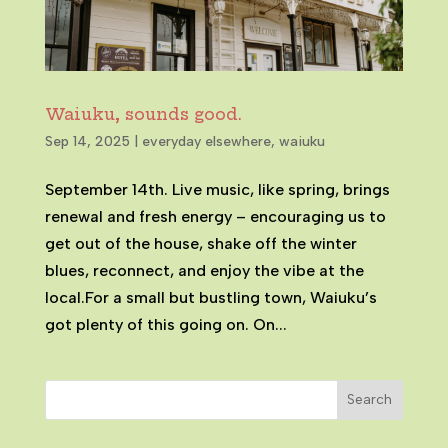
Waiuku, sounds good.
Sep 14, 2025
|
everyday elsewhere
,
waiuku
September 14th. Live music, like spring, brings
renewal and fresh energy – encouraging us to
get out of the house, shake off the winter
blues, reconnect, and enjoy the vibe at the
local.For a small but bustling town, Waiuku’s
got plenty of this going on. On...
Search