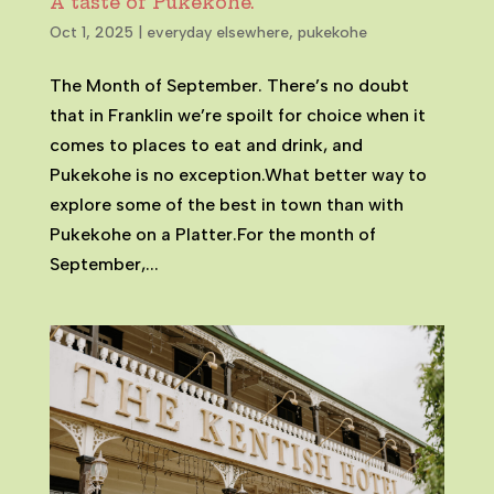
A taste of Pukekohe.
Oct 1, 2025
|
everyday elsewhere
,
pukekohe
The Month of September. There’s no doubt
that in Franklin we’re spoilt for choice when it
comes to places to eat and drink, and
Pukekohe is no exception.What better way to
explore some of the best in town than with
Pukekohe on a Platter.For the month of
September,...