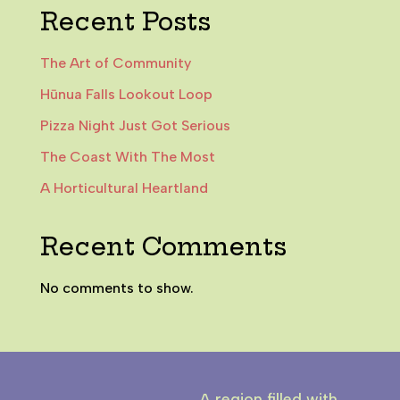
Recent Posts
The Art of Community
Hūnua Falls Lookout Loop
Pizza Night Just Got Serious
The Coast With The Most
A Horticultural Heartland
Recent Comments
No comments to show.
A region filled with